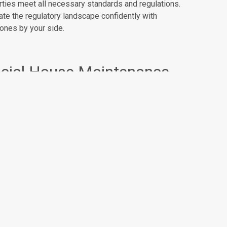
rties meet all necessary standards and regulations.
te the regulatory landscape confidently with
ones by your side.
cial House Maintenance
ainability and community engagement are part of our
 Our commitment to maintaining social housing
erties goes hand in hand with ensuring sustainability
tices are implemented. We strive to create a living
e that is not only comfortable but also environmentally
cious.