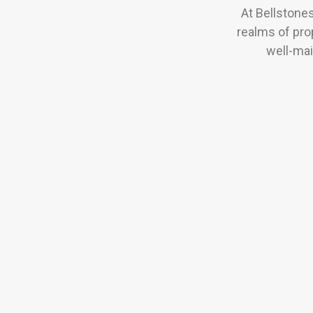
At Bellstone
realms of pro
well-mai