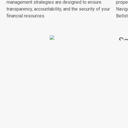
management strategies are designed to ensure
prope
transparency, accountability, and the security of your
Naviga
financial resources.
Bellst
So
Sust
Resident Communication
DNA.
prop
Effective communication is a vital component of
prac
successful property management. We prioritize clear
spac
and regular communication with residents, ensuring
cons
their concerns are heard, and information is
disseminated efficiently to foster a harmonious living
environment.