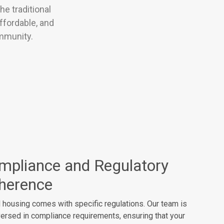
e traditional
ffordable, and
ommunity.
mpliance and Regulatory
herence
 housing comes with specific regulations. Our team is
versed in compliance requirements, ensuring that your