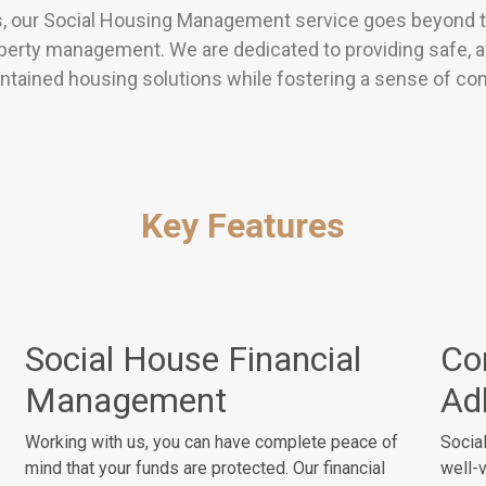
s, our Social Housing Management service goes beyond th
perty management. We are dedicated to providing safe, a
ntained housing solutions while fostering a sense of c
Key Features
Social House Financial
Co
Management
Ad
Working with us, you can have complete peace of
Social
mind that your funds are protected. Our financial
well-