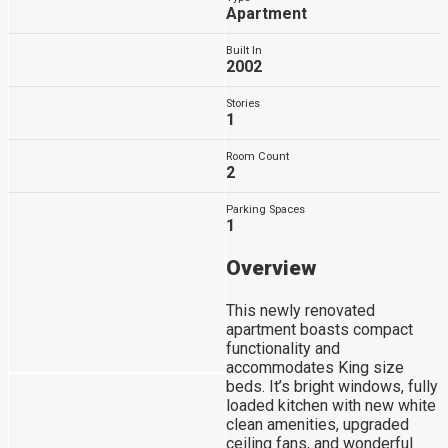
Apartment
Built In
2002
Stories
1
Room Count
2
Parking Spaces
1
Overview
This newly renovated
apartment boasts compact
functionality and
accommodates King size
beds. It’s bright windows, fully
loaded kitchen with new white
clean amenities, upgraded
ceiling fans, and wonderful