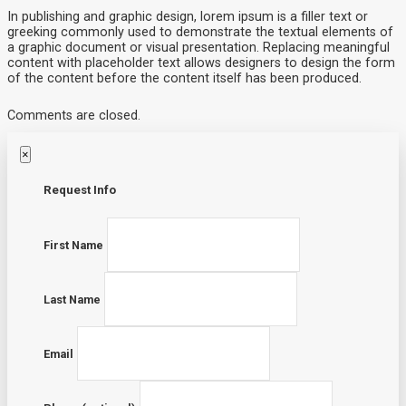
In publishing and graphic design, lorem ipsum is a filler text or
greeking commonly used to demonstrate the textual elements of
a graphic document or visual presentation. Replacing meaningful
content with placeholder text allows designers to design the form
of the content before the content itself has been produced.
Comments are closed.
×
Request Info
First Name
Last Name
Email