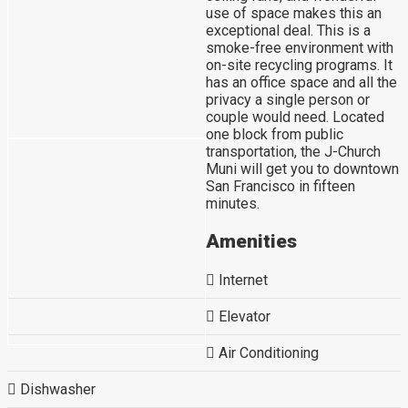
use of space makes this an
exceptional deal. This is a
smoke-free environment with
on-site recycling programs. It
has an office space and all the
privacy a single person or
couple would need. Located
one block from public
transportation, the J-Church
Muni will get you to downtown
San Francisco in fifteen
minutes.
Amenities
Internet
Elevator
Air Conditioning
Dishwasher