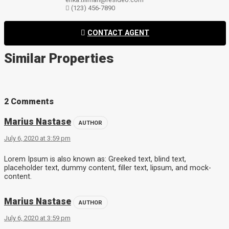
(123) 456-7890
CONTACT AGENT
Similar Properties
2 Comments
Marius Nastase
AUTHOR
July 6, 2020 at 3:59 pm
Lorem Ipsum is also known as: Greeked text, blind text,
placeholder text, dummy content, filler text, lipsum, and mock-
content.
Marius Nastase
AUTHOR
July 6, 2020 at 3:59 pm