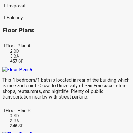
Disposal
Balcony
Floor Plans
Floor Plan A
2
BD
3
BA
457
SF
This 1 bedroom/1 bath is located in rear of the building which
is nice and quiet. Close to University of San Francisco, store,
shops, restaurants, and nightlife. Plenty of public
transportation near by with street parking.
Floor Plan B
2
BD
3
BA
346
SF