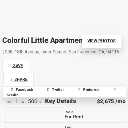
Colorful Little Apartment
VIEW PHOTOS
2098, 18th Avenue, Inner Sunset, San Francisco, CA, 94116
SAVE
SHARE
Facebook
Twitter
Pinterest
LinkedIn
Key Details
1
1
500
$2,675
/mo
BD
BA
SF
Status
For Rent
Type