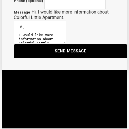
Phone (optional)
Hi, I would like more information about
Message
Colorful Little Apartment.
SEND MESSAGE