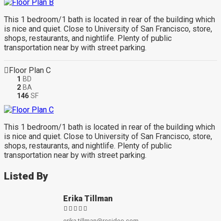
This 1 bedroom/1 bath is located in rear of the building which
is nice and quiet. Close to University of San Francisco, store,
shops, restaurants, and nightlife. Plenty of public
transportation near by with street parking.
Floor Plan C
1
BD
2
BA
146
SF
This 1 bedroom/1 bath is located in rear of the building which
is nice and quiet. Close to University of San Francisco, store,
shops, restaurants, and nightlife. Plenty of public
transportation near by with street parking.
Listed By
Erika Tillman
erika.tillman@resideo.com