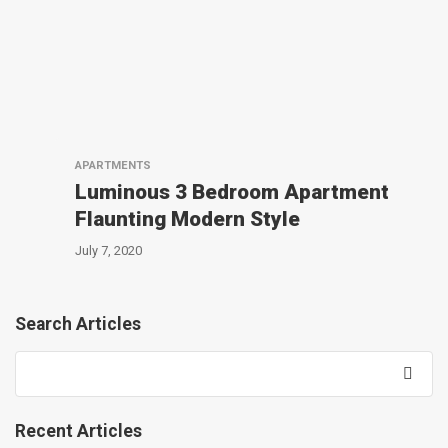
APARTMENTS
Luminous 3 Bedroom Apartment
Flaunting Modern Style
July 7, 2020
Search Articles
Recent Articles