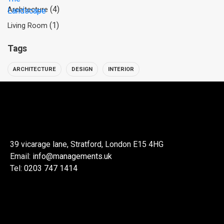
(4)
Architecture
(1)
Living Room
Tags
ARCHITECTURE
DESIGN
INTERIOR
39 vicarage lane, Stratford, London E15 4HG
Email:
info@managements.uk
Tel:
0203 747 1414