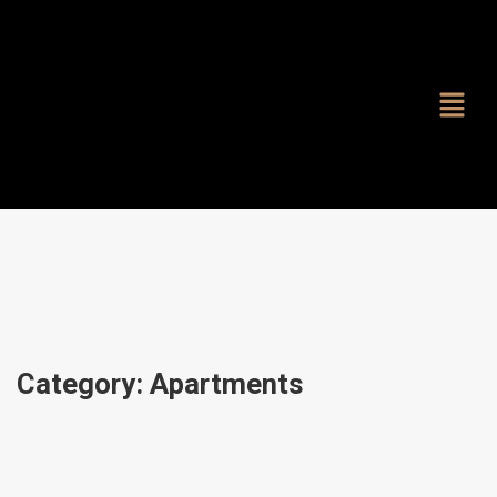
Category:
Apartments