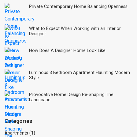
Private Contemporary Home Balancing Openness
What to Expect When Working with an Interior
Designer
How Does A Designer Home Look Like
Luminous 3 Bedroom Apartment Flaunting Modern
Style
Provocative Home Design Re-Shaping The
Landscape
Categories
(1)
Apartments