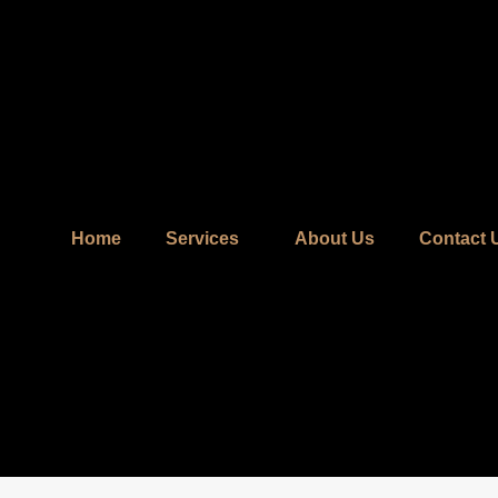
Home
Services
About Us
Contact 