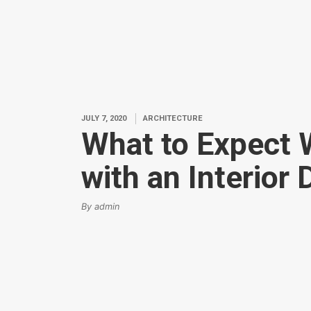
JULY 7, 2020
ARCHITECTURE
What to Expect
with an Interior
By admin