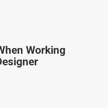
 When Working
 Designer