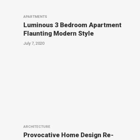
APARTMENTS
Luminous 3 Bedroom Apartment
Flaunting Modern Style
July 7, 2020
ARCHITECTURE
Provocative Home Design Re-