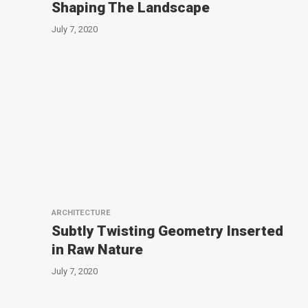
Shaping The Landscape
July 7, 2020
ARCHITECTURE
Subtly Twisting Geometry Inserted
in Raw Nature
July 7, 2020