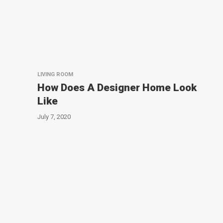
LIVING ROOM
How Does A Designer Home Look
Like
July 7, 2020