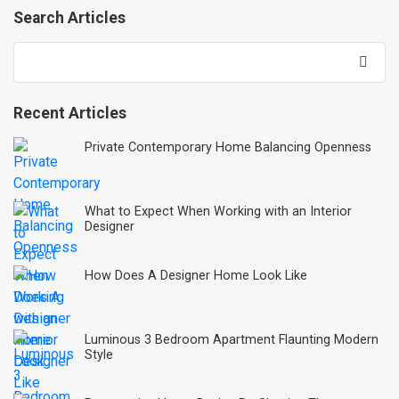
Search Articles
Recent Articles
Private Contemporary Home Balancing Openness
What to Expect When Working with an Interior
Designer
How Does A Designer Home Look Like
Luminous 3 Bedroom Apartment Flaunting Modern
Style