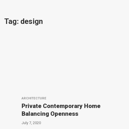
Tag:
design
ARCHITECTURE
Private Contemporary Home
Balancing Openness
July 7, 2020