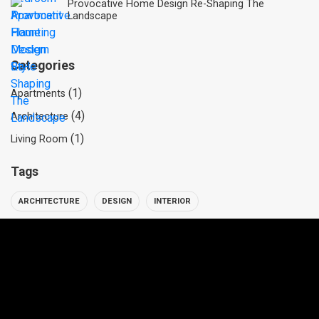
Provocative Home Design Re-Shaping The
Landscape
Categories
(1)
Apartments
(4)
Architecture
(1)
Living Room
Tags
ARCHITECTURE
DESIGN
INTERIOR