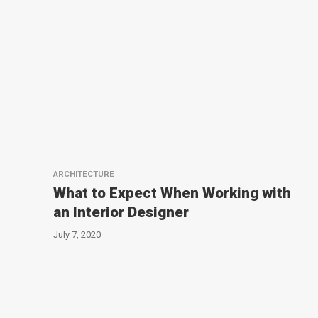
ARCHITECTURE
What to Expect When Working with
an Interior Designer
July 7, 2020